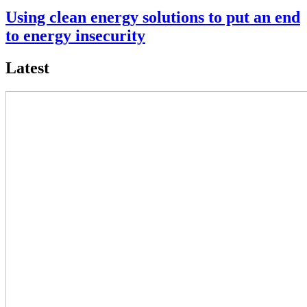
Using clean energy solutions to put an end
to energy insecurity
Latest