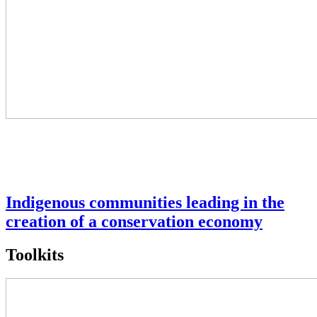
Indigenous communities leading in the
creation of a conservation economy
Toolkits