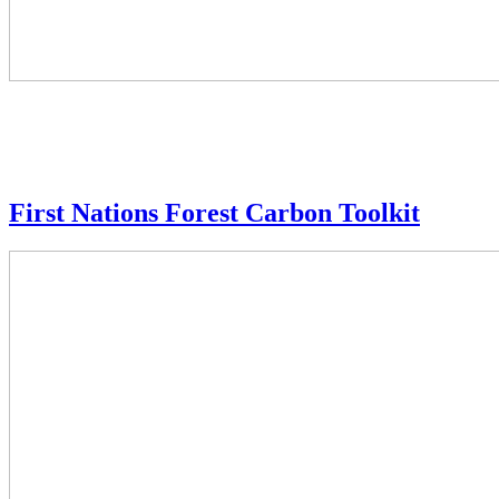
First Nations Forest Carbon Toolkit