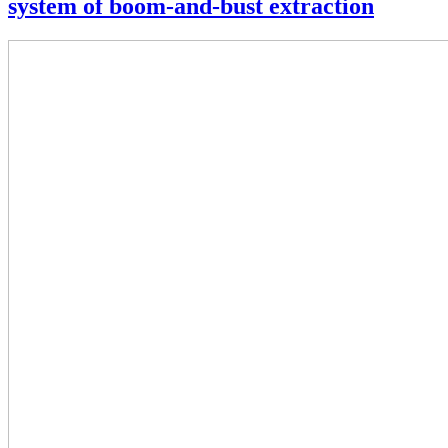
system of boom-and-bust extraction