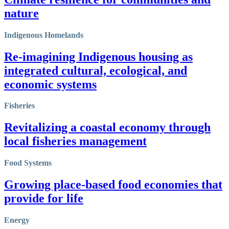
nature
Indigenous Homelands
Re-imagining Indigenous housing as
integrated cultural, ecological, and
economic systems
Fisheries
Revitalizing a coastal economy through
local fisheries management
Food Systems
Growing place-based food economies that
provide for life
Energy