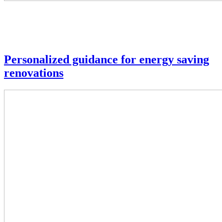
Personalized guidance for energy saving
renovations