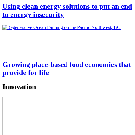
Using clean energy solutions to put an end
to energy insecurity
Growing place-based food economies that
provide for life
Innovation