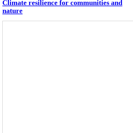
Climate resilience for communities and
nature