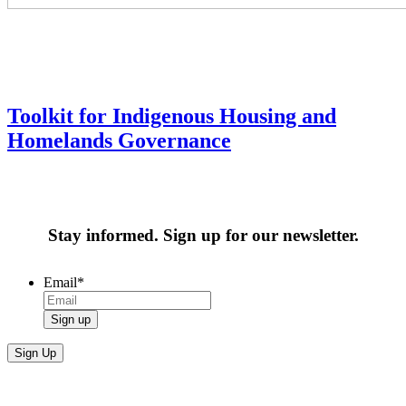
Toolkit for Indigenous Housing and
Homelands Governance
Stay informed. Sign up for our newsletter.
Email
*
Sign up
Sign Up