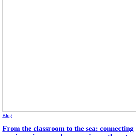
Blog
From the classroom to the sea: connecting