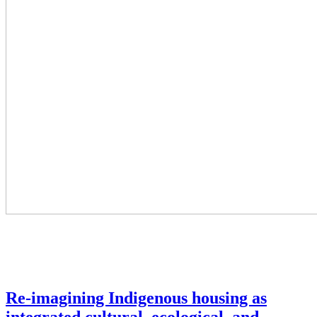
Re-imagining Indigenous housing as