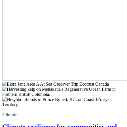
Climate
Climate resilience for communities and