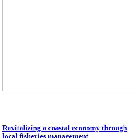
Revitalizing a coastal economy through
local fisheries management