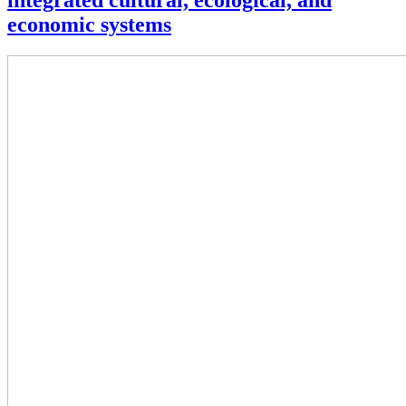
integrated cultural, ecological, and
economic systems