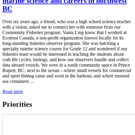
marine science and careers in northwest
BC
Over six years ago, a friend, who was a high school science teacher
with a vision, asked me to connect her with someone from our
Community Fisheries program. Vania Ling knew that I worked at
Ecotrust Canada, a non-profit organization known locally for its
long-standing fisheries observer program. She was hatching a
specialty marine science course for Grade 12 and wondered if our
fisheries team would be interested in teaching the students about
crab life cycles, biology, and how our observers handle and collect
data aboard vessels. We were in a sunlit community space in Prince
Rupert, BC, next to the ocean—where small vessels for commercial
and sport fishing came and went in the harbour, and where moored
sea containers ...
Read more
Priorities