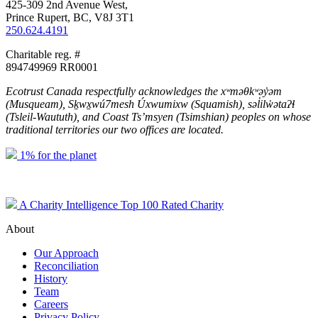
425-309 2nd Avenue West,
Prince Rupert, BC, V8J 3T1
250.624.4191
Charitable reg. #
894749969 RR0001
Ecotrust Canada respectfully acknowledges the xʷməθkʷəy̓əm
(Musqueam), Sḵwx̱wú7mesh Úxwumixw (Squamish), səl̓ilw̓ətaʔɬ
(Tsleil-Waututh), and Coast Ts’msyen
(Tsimshian) peoples on whose
traditional territories our two offices are located.
1% for the planet
A Charity Intelligence Top 100 Rated Charity
About
Our Approach
Reconciliation
History
Team
Careers
Privacy Policy