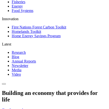
Fisheries
Energy
Food Systems
Innovation
First Nations Forest Carbon Toolkit
Homelands Toolkit
Home Energy Savings Program
Latest
Research
Blog
Annual Reports
Newsletter
Media
Video
Building an economy that provides for
life