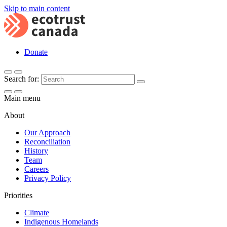
Skip to main content
Donate
Search for:
Main menu
About
Our Approach
Reconciliation
History
Team
Careers
Privacy Policy
Priorities
Climate
Indigenous Homelands