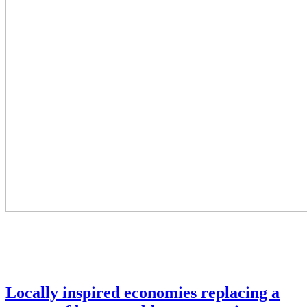
Locally inspired economies replacing a