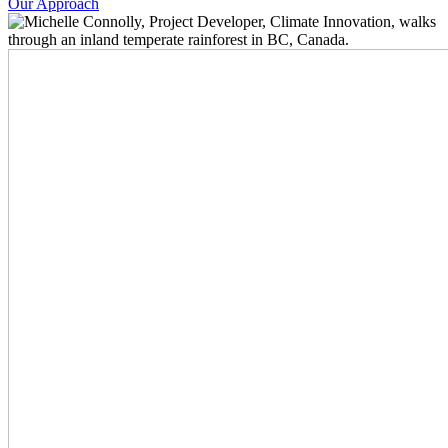
Our Approach