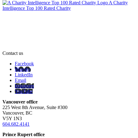
A Charity
Intelligence Top 100 Rated Charity
Contact us
Facebook
Bluesky
LinkedIn
Email
Instagram
YouTube
Vancouver office
225 West 8th Avenue, Suite #300
Vancouver, BC
V5Y 1N3
604.682.4141
Prince Rupert office