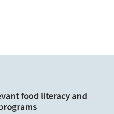
evant food literacy and
 programs