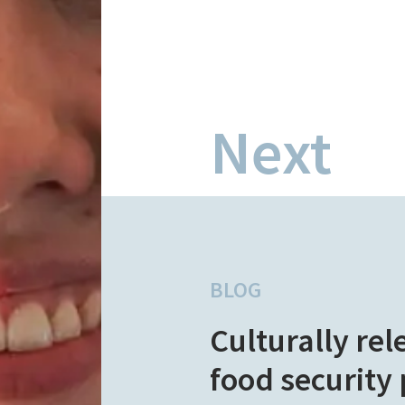
Next
BLOG
Culturally rel
food security