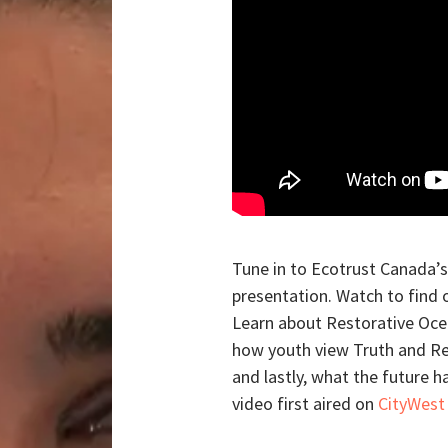
Tune in to Ecotrust Canada’
presentation. Watch to find 
Learn about Restorative Oce
how youth view Truth and Rec
and lastly, what the future h
video first aired on
CityWest