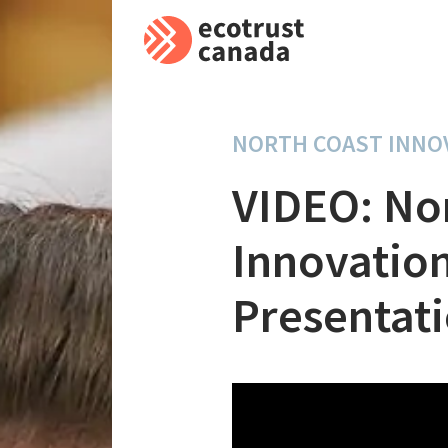
NORTH COAST INNO
VIDEO: No
Innovatio
Presentat