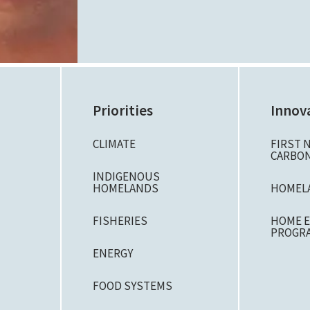
Priorities
Innov
CLIMATE
FIRST 
CARBON
N
INDIGENOUS
HOMELANDS
HOMEL
FISHERIES
HOME E
PROGR
ENERGY
FOOD SYSTEMS