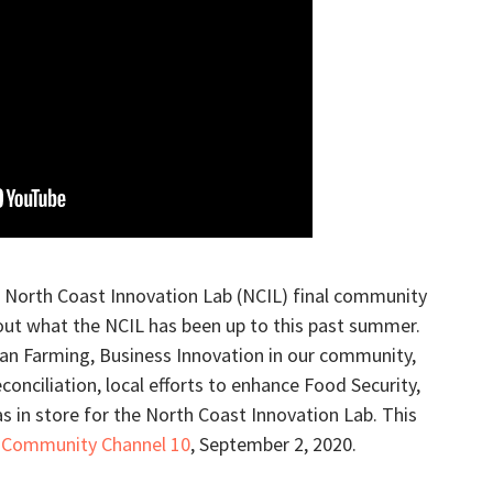
s North Coast Innovation Lab (NCIL) final community
out what the NCIL has been up to this past summer.
an Farming, Business Innovation in our community,
onciliation, local efforts to enhance Food Security,
as in store for the North Coast Innovation Lab. This
 Community Channel 10
, September 2, 2020.