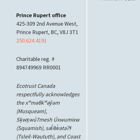
Prince Rupert office
425-309 2nd Avenue West,
Prince Rupert, BC, V8J 3T1
250.624.4191
Charitable reg. #
894749969 RR0001
Ecotrust Canada
respectfully acknowledges
the xʷməθkʷəy̓əm
(Musqueam),
Sḵwx̱wú7mesh Úxwumixw
(Squamish), səl̓ilw̓ətaʔɬ
(Tsleil-Waututh), and Coast