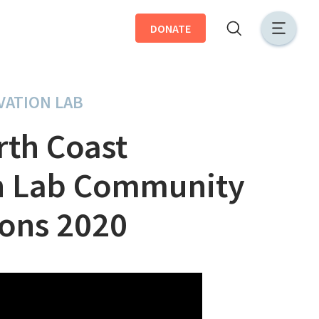
DONATE
VATION LAB
rth Coast
n Lab Community
ions 2020