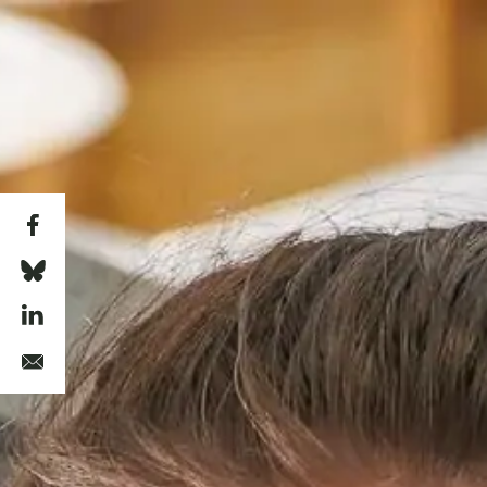
Skip to main content