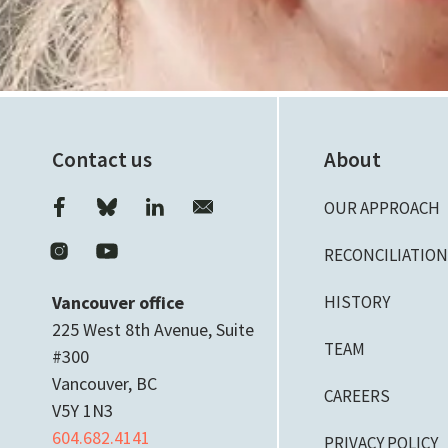
Contact us
About
OUR APPROACH
RECONCILIATIO
Vancouver office
HISTORY
225 West 8th Avenue, Suite
TEAM
#300
Vancouver, BC
CAREERS
V5Y 1N3
604.682.4141
PRIVACY POLICY