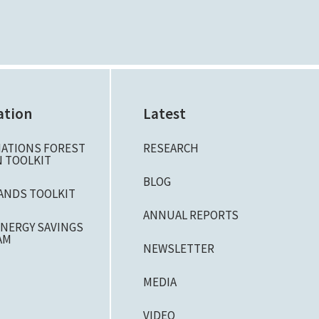
ation
Latest
NATIONS FOREST
RESEARCH
 TOOLKIT
BLOG
ANDS TOOLKIT
ANNUAL REPORTS
NERGY SAVINGS
AM
NEWSLETTER
MEDIA
VIDEO