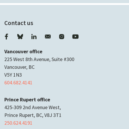
Contact us
Vancouver office
225 West 8th Avenue, Suite #300
Vancouver, BC
V5Y 1N3
604.682.4141
Prince Rupert office
425-309 2nd Avenue West,
Prince Rupert, BC, V8J 3T1
250.624.4191