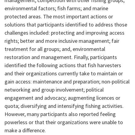
management; competition with other fishing groups;
environmental factors; fish farms; and marine
protected areas. The most important actions or
solutions that participants identified to address those
challenges included: protecting and improving access
rights; better and more inclusive management; fair
treatment for all groups; and, environmental
restoration and management. Finally, participants
identified the following actions that fish harvesters
and their organizations currently take to maintain or
gain access: maintenance and preparation; non-political
networking and group involvement; political
engagement and advocacy; augmenting licences or
quota; diversifying and intensifying fishing activities.
However, many participants also reported feeling
powerless or that their organizations were unable to
make a difference.