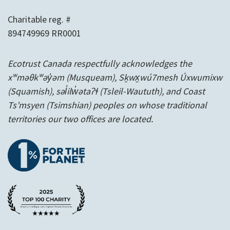
Charitable reg. #
894749969 RR0001
Ecotrust Canada respectfully acknowledges the
xʷməθkʷəy̓əm (Musqueam), Sḵwx̱wú7mesh Úxwumixw
(Squamish), səl̓ilw̓ətaʔɬ (Tsleil-Waututh), and Coast
Ts’msyen
(Tsimshian) peoples on whose traditional
territories our two offices are located.
1% for the planet
A Charity Intelligence Top 100 Rated 