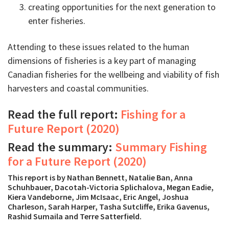
creating opportunities for the next generation to
enter fisheries.
Attending to these issues related to the human
dimensions of fisheries is a key part of managing
Canadian fisheries for the wellbeing and viability of fish
harvesters and coastal communities.
Read the full report:
Fishing for a
Future Report (2020)
Read the summary:
Summary Fishing
for a Future Report (2020)
This report is by Nathan Bennett, Natalie Ban, Anna
Schuhbauer, Dacotah-Victoria Splichalova, Megan Eadie,
Kiera Vandeborne, Jim McIsaac, Eric Angel, Joshua
Charleson, Sarah Harper, Tasha Sutcliffe, Erika Gavenus,
Rashid Sumaila and Terre Satterfield.