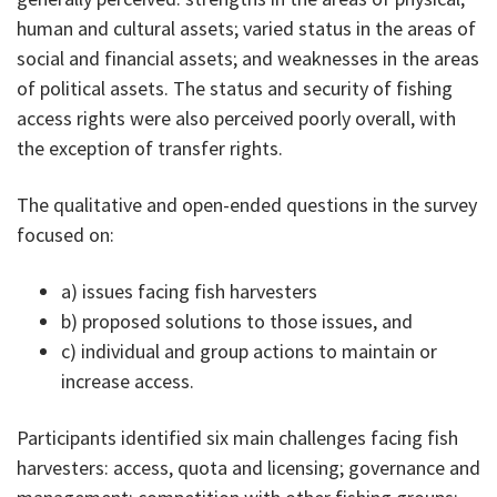
human and cultural assets; varied status in the areas of
social and financial assets; and weaknesses in the areas
of political assets. The status and security of fishing
access rights were also perceived poorly overall, with
the exception of transfer rights.
The qualitative and open-ended questions in the survey
focused on:
a) issues facing fish harvesters
b) proposed solutions to those issues, and
c) individual and group actions to maintain or
increase access.
Participants identified six main challenges facing fish
harvesters: access, quota and licensing; governance and