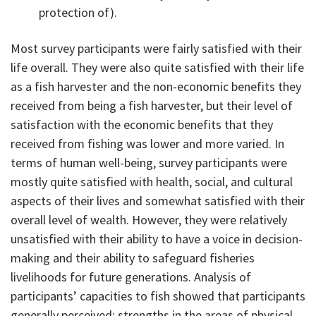
protection of).
Most survey participants were fairly satisfied with their
life overall. They were also quite satisfied with their life
as a fish harvester and the non-economic benefits they
received from being a fish harvester, but their level of
satisfaction with the economic benefits that they
received from fishing was lower and more varied. In
terms of human well-being, survey participants were
mostly quite satisfied with health, social, and cultural
aspects of their lives and somewhat satisfied with their
overall level of wealth. However, they were relatively
unsatisfied with their ability to have a voice in decision-
making and their ability to safeguard fisheries
livelihoods for future generations. Analysis of
participants’ capacities to fish showed that participants
generally perceived: strengths in the areas of physical,