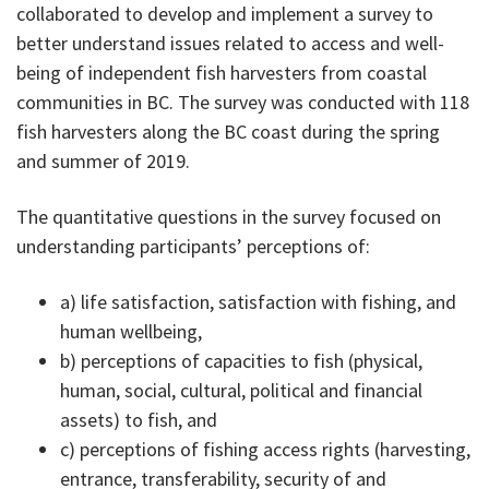
collaborated to develop and implement a survey to
better understand issues related to access and well-
being of independent fish harvesters from coastal
communities in BC. The survey was conducted with 118
fish harvesters along the BC coast during the spring
and summer of 2019.
The quantitative questions in the survey focused on
understanding participants’ perceptions of:
a) life satisfaction, satisfaction with fishing, and
human wellbeing,
b) perceptions of capacities to fish (physical,
human, social, cultural, political and financial
assets) to fish, and
c) perceptions of fishing access rights (harvesting,
entrance, transferability, security of and