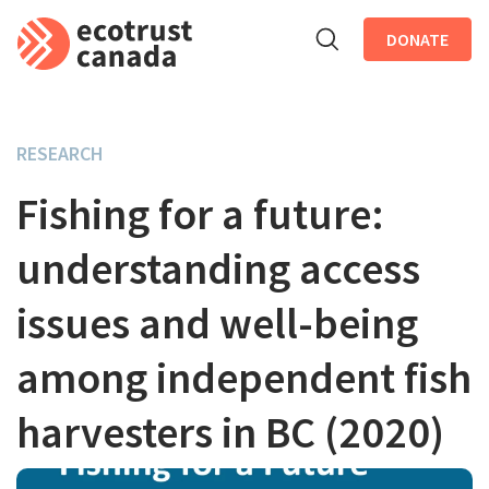
DONATE
Skip to main content
RESEARCH
Fishing for a future:
understanding access
issues and well-being
among independent fish
harvesters in BC (2020)