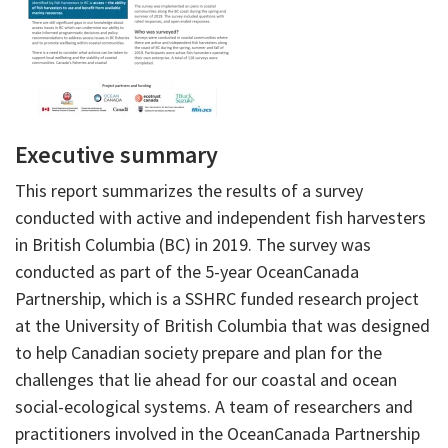
Executive summary
This report summarizes the results of a survey
conducted with active and independent fish harvesters
in British Columbia (BC) in 2019. The survey was
conducted as part of the 5-year OceanCanada
Partnership, which is a SSHRC funded research project
at the University of British Columbia that was designed
to help Canadian society prepare and plan for the
challenges that lie ahead for our coastal and ocean
social-ecological systems. A team of researchers and
practitioners involved in the OceanCanada Partnership