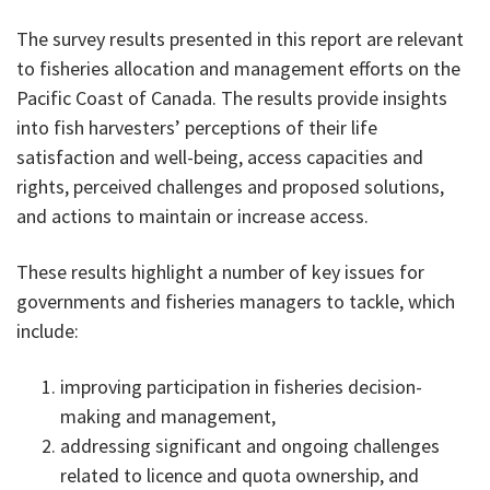
The survey results presented in this report are relevant
to fisheries allocation and management efforts on the
Pacific Coast of Canada. The results provide insights
into fish harvesters’ perceptions of their life
satisfaction and well-being, access capacities and
rights, perceived challenges and proposed solutions,
and actions to maintain or increase access.
These results highlight a number of key issues for
governments and fisheries managers to tackle, which
include:
improving participation in fisheries decision-
making and management,
addressing significant and ongoing challenges
related to licence and quota ownership, and