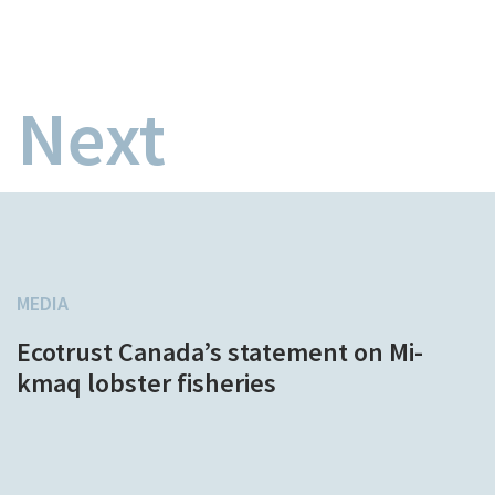
Next
MEDIA
Ecotrust Canada’s statement on Mi-
kmaq lobster fisheries