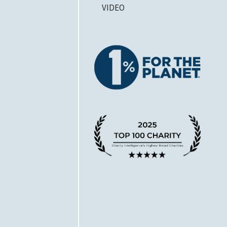
VIDEO
1% for 
A Chari