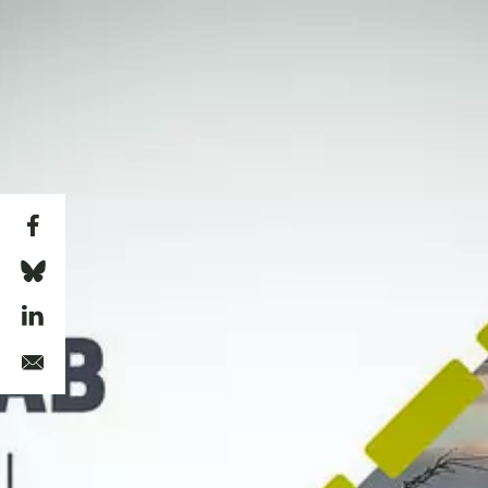
Skip to main content