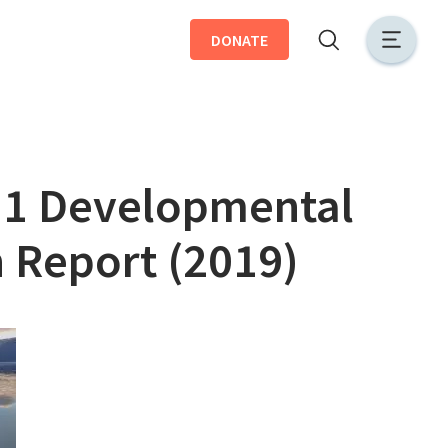
DONATE
r 1 Developmental
 Report (2019)