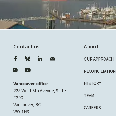
Contact us
About
OUR APPROACH
RECONCILIATIO
Vancouver office
HISTORY
225 West 8th Avenue, Suite
TEAM
#300
Vancouver, BC
CAREERS
V5Y 1N3