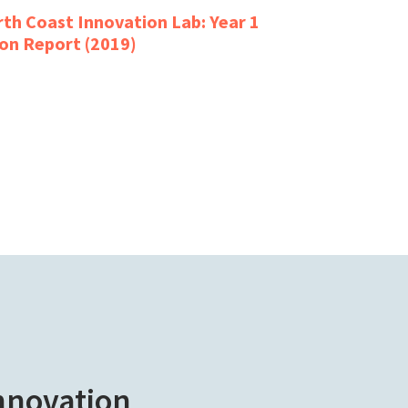
th Coast Innovation Lab: Year 1
on Report (2019)
innovation