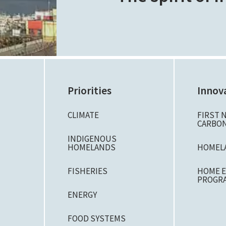
Priorities
Innov
CLIMATE
FIRST 
CARBON
N
INDIGENOUS
HOMELANDS
HOMEL
FISHERIES
HOME E
PROGR
ENERGY
FOOD SYSTEMS