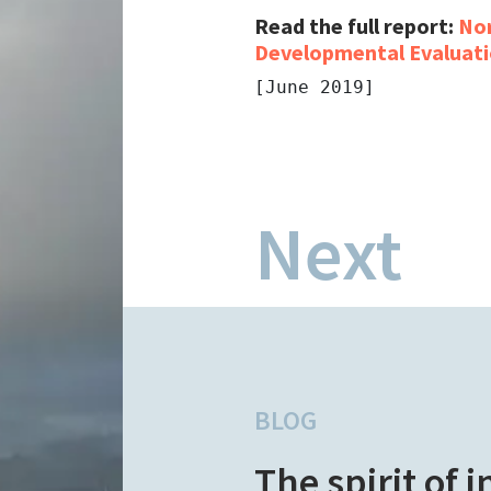
Read the full report:
Nor
Developmental Evaluati
[June 2019]
Next
BLOG
The spirit of 