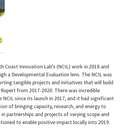
th Coast Innovation Lab’s (NCIL) work in 2018 and
ough a Developmental Evaluation lens. The NCIL was
rting tangible projects and initiatives that will build
e Rupert from 2017-2020. There was incredible
 NCIL since its launch in 2017, and it had significant
ion of bringing capacity, research, and energy to
t in partnerships and projects of varying scope and
tioned to enable positive impact locally into 2019.