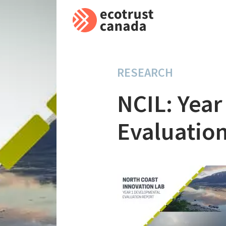
RESEARCH
NCIL: Yea
Evaluation