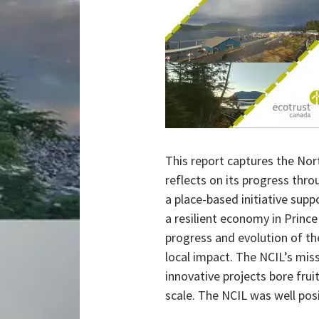
This report captures the Nor
reflects on its progress thr
a place-based initiative suppo
a resilient economy in Princ
progress and evolution of the
local impact. The NCIL’s miss
innovative projects bore frui
scale. The NCIL was well posi