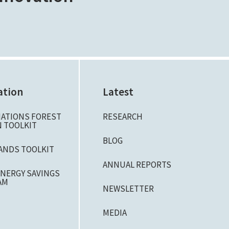
ation
Latest
NATIONS FOREST
RESEARCH
 TOOLKIT
BLOG
ANDS TOOLKIT
ANNUAL REPORTS
NERGY SAVINGS
AM
NEWSLETTER
MEDIA