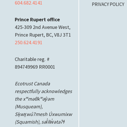
604.682.4141
PRIVACY POLICY
Prince Rupert office
425-309 2nd Avenue West,
Prince Rupert, BC, V8J 3T1
250.624.4191
Charitable reg. #
894749969 RR0001
Ecotrust Canada
respectfully acknowledges
the xʷməθkʷəy̓əm
(Musqueam),
Sḵwx̱wú7mesh Úxwumixw
(Squamish), səl̓ilw̓ətaʔɬ