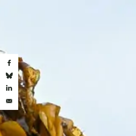
Skip to main content