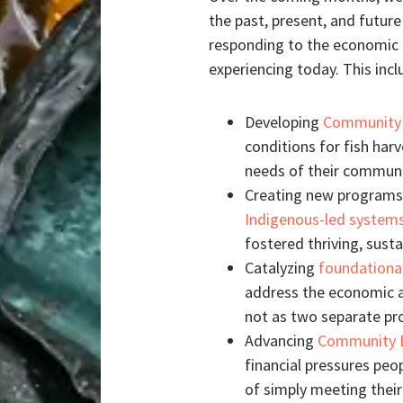
the past, present, and futur
responding to the economic u
experiencing today. This incl
Developing
Community 
conditions for fish har
needs of their communi
Creating new programs 
Indigenous-led system
fostered thriving, sust
Catalyzing
foundationa
address the economic a
not as two separate pr
Advancing
Community 
financial pressures peo
of simply meeting thei