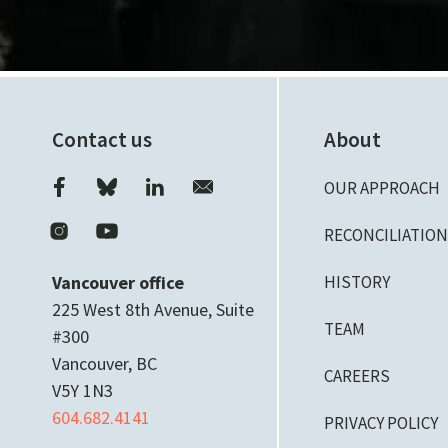
Contact us
About
OUR APPROACH
RECONCILIATIO
Vancouver office
HISTORY
225 West 8th Avenue, Suite
TEAM
#300
Vancouver, BC
CAREERS
V5Y 1N3
604.682.4141
PRIVACY POLICY