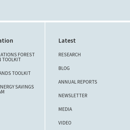
ation
Latest
NATIONS FOREST
RESEARCH
 TOOLKIT
BLOG
ANDS TOOLKIT
ANNUAL REPORTS
NERGY SAVINGS
AM
NEWSLETTER
MEDIA
VIDEO