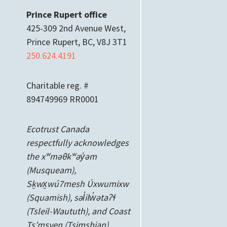
Prince Rupert office
425-309 2nd Avenue West,
Prince Rupert, BC, V8J 3T1
250.624.4191
Charitable reg. #
894749969 RR0001
Ecotrust Canada
respectfully acknowledges
the xʷməθkʷəy̓əm
(Musqueam),
Sḵwx̱wú7mesh Úxwumixw
(Squamish), səl̓ilw̓ətaʔɬ
(Tsleil-Waututh), and Coast
Ts’msyen
(Tsimshian)