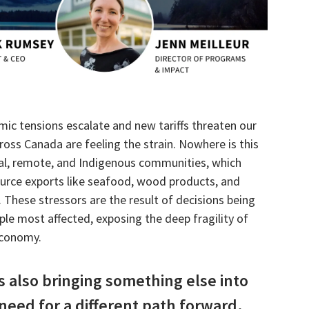
mic tensions escalate and new tariffs threaten our
ross Canada are feeling the strain. Nowhere is this
al, remote, and Indigenous communities, which
ource exports like seafood, wood products, and
s. These stressors are the result of decisions being
e most affected, exposing the deep fragility of
economy.
s also bringing something else into
need for a different path forward.