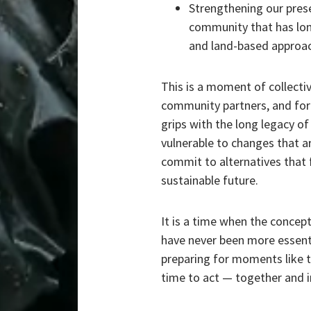
Strengthening our prese
community that has lon
and land-based approa
This is a moment of collecti
community partners, and for 
grips with the long legacy of
vulnerable to changes that ar
commit to alternatives that 
sustainable future.
It is a time when the concep
have never been more essent
preparing for moments like t
time to act — together and i