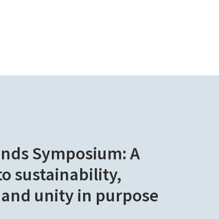
ands Symposium: A
 sustainability,
 and unity in purpose