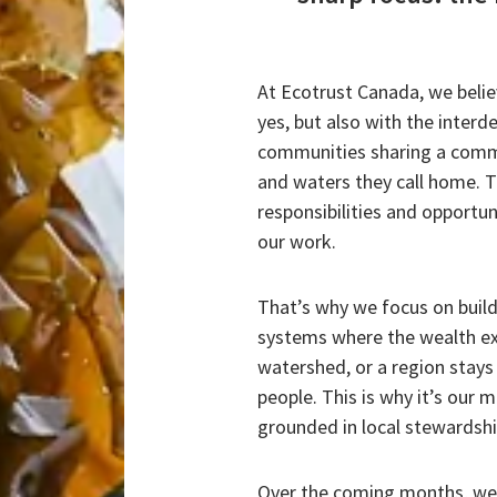
At Ecotrust Canada, we believ
yes, but also with the inte
communities sharing a commo
and waters they call home. 
responsibilities and opportun
our work.
That’s why we focus on buil
systems where the wealth ex
watershed, or a region stays 
people. This is why it’s our 
grounded in local stewardship
Over the coming months, we w