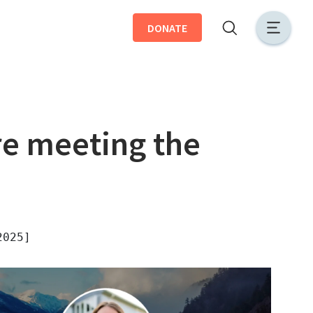
DONATE
e meeting the
2025]