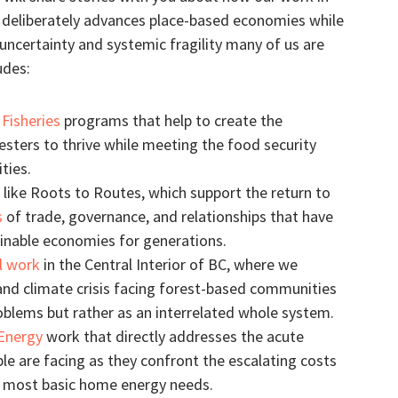
e deliberately advances place-based economies while
ncertainty and systemic fragility many of us are
udes:
Fisheries
programs that help to create the
vesters to thrive while meeting the food security
ties.
like Roots to Routes, which support the return to
s
of trade, governance, and relationships that have
ainable economies for generations.
l work
in the Central Interior of BC, where we
nd climate crisis facing forest-based communities
oblems but rather as an interrelated whole system.
Energy
work that directly addresses the acute
ple are facing as they confront the escalating costs
r most basic home energy needs.