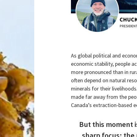
As global political and econo
economic stability, people ac
more pronounced than in rur
often depend on natural res
minerals for their livelihood
made far away from the peopl
Canada’s extraction-based 
But this moment i
sharp focus: the 