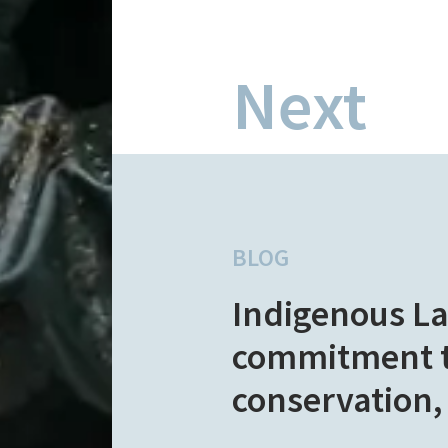
Next
BLOG
Indigenous L
commitment to
conservation,