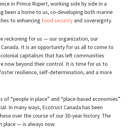
nce in Prince Rupert, working side by side in a
g been a home to us, co-developing both marine
ches to enhancing
food security
and sovereignty.
ve reckoning for us — our organization, our
Canada. It is an opportunity for us all to come to
 colonial capitalism that has left communities
e now beyond their control. It is time for us to
foster resilience, self-determination, and a more
ts of “people in place” and “place-based economies”
ial. In many ways, Ecotrust Canada has been
hese over the course of our 30-year history. The
n place — is always now.