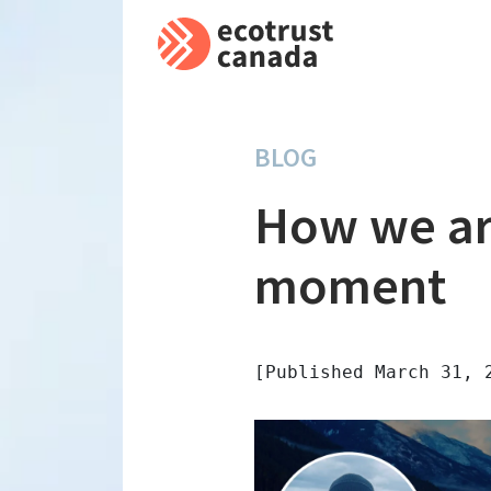
BLOG
How we ar
moment
[Published March 31, 