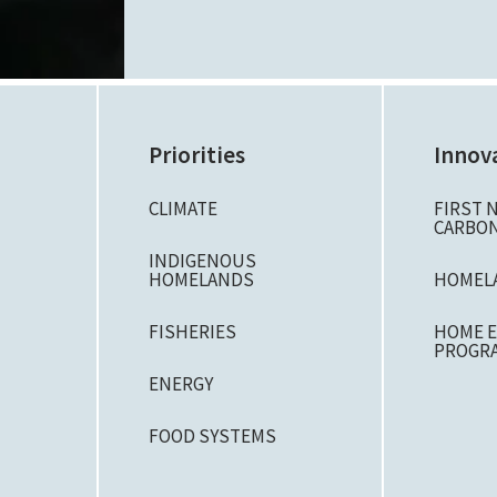
Priorities
Innov
CLIMATE
FIRST 
CARBON
N
INDIGENOUS
HOMELANDS
HOMEL
FISHERIES
HOME E
PROGR
ENERGY
FOOD SYSTEMS