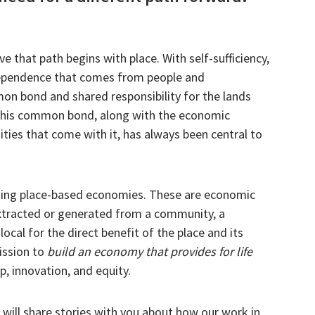
e that path begins with place. With self-sufficiency,
rdependence that comes from people and
n bond and shared responsibility for the lands
This common bond, along with the economic
ities that come with it, has always been central to
ding place-based economies. These are economic
tracted or generated from a community, a
local for the direct benefit of the place and its
mission to
build an economy that provides for life
, innovation, and equity.
ill share stories with you about how our work in