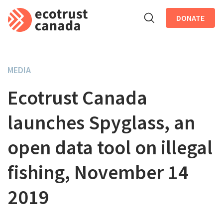
DONATE
Skip to main content
MEDIA
Ecotrust Canada
launches Spyglass, an
open data tool on illegal
fishing, November 14
2019