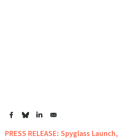
PRESS RELEASE: Spyglass Launch,