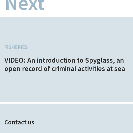
Next
FISHERIES
VIDEO: An introduction to Spyglass, an
open record of criminal activities at sea
Contact us