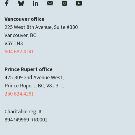
Vancouver office
225 West 8th Avenue, Suite #300
Vancouver, BC
V5Y 1N3
604.682.4141
Prince Rupert office
425-309 2nd Avenue West,
Prince Rupert, BC, V8J 3T1
250.624.4191
Charitable reg. #
894749969 RR0001