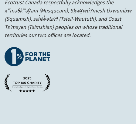
Ecotrust Canada respectfully acknowledges the
xʷməθkʷəy̓əm (Musqueam), Sḵwx̱wú7mesh Úxwumixw
(Squamish), səl̓ilw̓ətaʔɬ (Tsleil-Waututh), and Coast
Ts’msyen
(Tsimshian) peoples on whose traditional
territories our two offices are located.
1% for the planet
A Charity Intelligence Top 100 Rated 