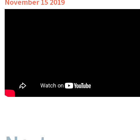
November 15 2019