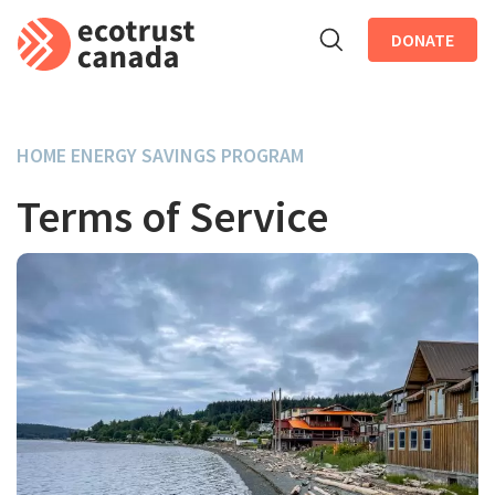
DONATE
Skip to main content
HOME ENERGY SAVINGS PROGRAM
Terms of Service