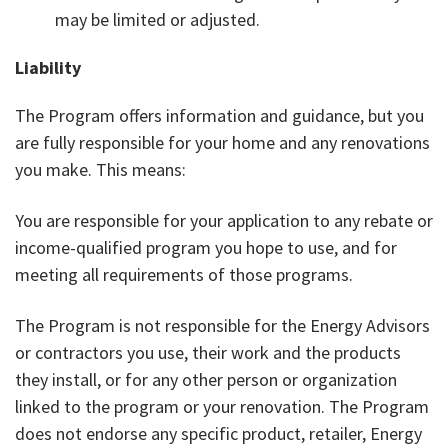
may be limited or adjusted.
Liability
The Program offers information and guidance, but you
are fully responsible for your home and any renovations
you make. This means:
You are responsible for your application to any rebate or
income-qualified program you hope to use, and for
meeting all requirements of those programs.
The Program is not responsible for the Energy Advisors
or contractors you use, their work and the products
they install, or for any other person or organization
linked to the program or your renovation. The Program
does not endorse any specific product, retailer, Energy