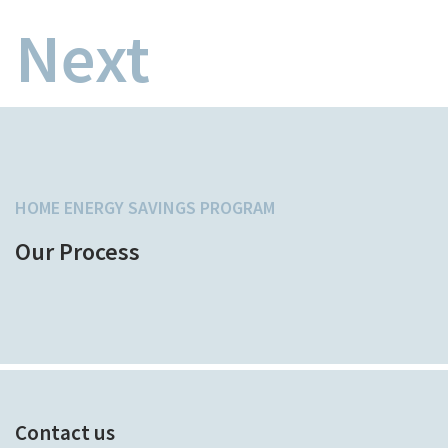
Next
HOME ENERGY SAVINGS PROGRAM
Our Process
Contact us