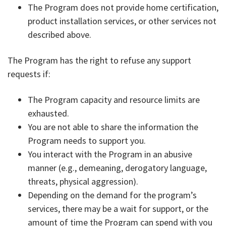
The Program does not provide home certification,
product installation services, or other services not
described above.
The Program has the right to refuse any support
requests if:
The Program capacity and resource limits are
exhausted.
You are not able to share the information the
Program needs to support you.
You interact with the Program in an abusive
manner (e.g., demeaning, derogatory language,
threats, physical aggression).
Depending on the demand for the program’s
services, there may be a wait for support, or the
amount of time the Program can spend with you