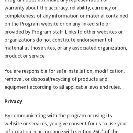
warranty about the accuracy, reliability, currency or
completeness of any information or material contained
on the Program website or on any linked site or
provided by Program staff. Links to other websites or
organizations do not constitute endorsement of
material at those sites, or any associated organization,
product or service.
You are responsible for safe installation, modification,
removal, or disposal/recycling of products and
equipment according to all applicable laws and rules.
Privacy
By communicating with the program or using its
website or services, you give consent for us to use your
information in accordance with section 26(c) of the