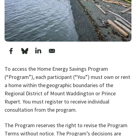
To access the Home Energy Savings Program
(“Program”), each participant (“You”) must own or rent
a home within the geographic boundaries of the
Regional District of Mount Waddington or Prince
Rupert. You must register to receive individual
consultation from the program.
The Program reserves the right to revise the Program
Terms without notice. The Program’s decisions are