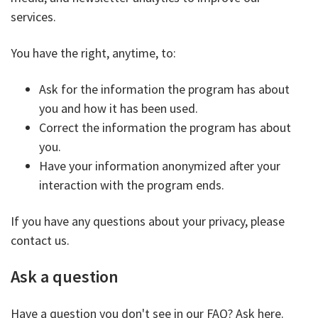
services.
You have the right, anytime, to:
Ask for the information the program has about
you and how it has been used.
Correct the information the program has about
you.
Have your information anonymized after your
interaction with the program ends.
If you have any questions about your privacy, please
contact us.
Ask a question
Have a question you don't see in our FAQ? Ask here.