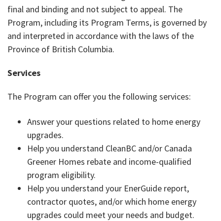
final and binding and not subject to appeal. The
Program, including its Program Terms, is governed by
and interpreted in accordance with the laws of the
Province of British Columbia.
Services
The Program can offer you the following services:
Answer your questions related to home energy
upgrades.
Help you understand CleanBC and/or Canada
Greener Homes rebate and income-qualified
program eligibility.
Help you understand your EnerGuide report,
contractor quotes, and/or which home energy
upgrades could meet your needs and budget.