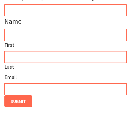
Name
First
Last
Email
SUBMIT