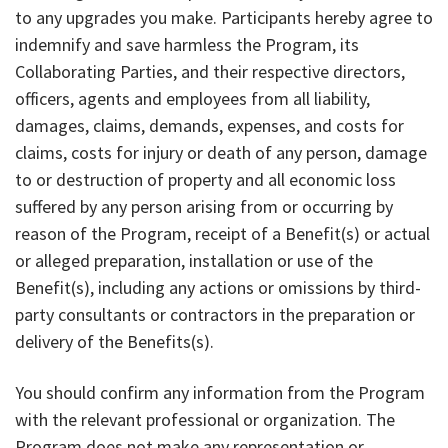
to any upgrades you make. Participants hereby agree to
indemnify and save harmless the Program, its
Collaborating Parties, and their respective directors,
officers, agents and employees from all liability,
damages, claims, demands, expenses, and costs for
claims, costs for injury or death of any person, damage
to or destruction of property and all economic loss
suffered by any person arising from or occurring by
reason of the Program, receipt of a Benefit(s) or actual
or alleged preparation, installation or use of the
Benefit(s), including any actions or omissions by third-
party consultants or contractors in the preparation or
delivery of the Benefits(s).
You should confirm any information from the Program
with the relevant professional or organization. The
Program does not make any representation or