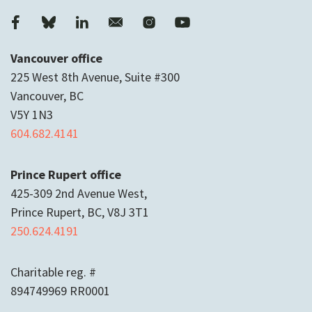
Vancouver office
225 West 8th Avenue, Suite #300
Vancouver, BC
V5Y 1N3
604.682.4141
Prince Rupert office
425-309 2nd Avenue West,
Prince Rupert, BC, V8J 3T1
250.624.4191
Charitable reg. #
894749969 RR0001