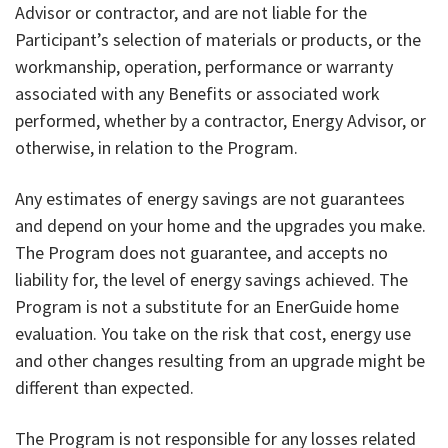
Advisor or contractor, and are not liable for the
Participant’s selection of materials or products, or the
workmanship, operation, performance or warranty
associated with any Benefits or associated work
performed, whether by a contractor, Energy Advisor, or
otherwise, in relation to the Program.
Any estimates of energy savings are not guarantees
and depend on your home and the upgrades you make.
The Program does not guarantee, and accepts no
liability for, the level of energy savings achieved. The
Program is not a substitute for an EnerGuide home
evaluation. You take on the risk that cost, energy use
and other changes resulting from an upgrade might be
different than expected.
The Program is not responsible for any losses related