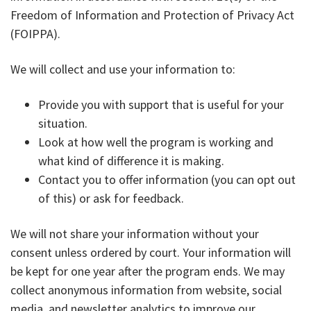
Freedom of Information and Protection of Privacy Act
(FOIPPA).
We will collect and use your information to:
Provide you with support that is useful for your
situation.
Look at how well the program is working and
what kind of difference it is making.
Contact you to offer information (you can opt out
of this) or ask for feedback.
We will not share your information without your
consent unless ordered by court. Your information will
be kept for one year after the program ends. We may
collect anonymous information from website, social
media, and newsletter analytics to improve our